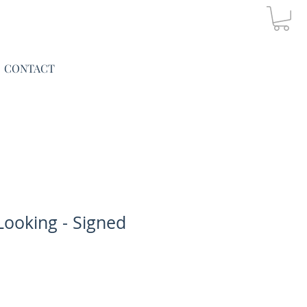
CONTACT
Looking - Signed