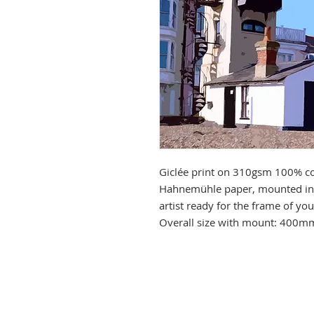
Giclée print on 310gsm 100% co
Hahnemühle paper, mounted in 
artist ready for the frame of y
Overall size with mount: 400m