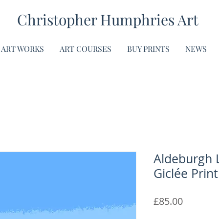
Christopher Humphries Art
ART WORKS
ART COURSES
BUY PRINTS
NEWS
Aldeburgh 
Giclée Print
Price
£85.00