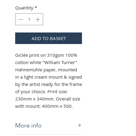
Quantity
*
ADD TO BASKET
Giclée print on 310gsm 100%
cotton white "William Turner"
Hahnemühle paper, mounted
in a light cream mount & signed
by the artist ready for the frame
of your choice. Print size:
230mm x 340mm. Overall size
with mount: 400mm x 500.
More info