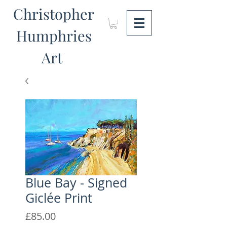
Christopher
Humphries
Art
Blue Bay - Signed
Giclée Print
Price
£85.00