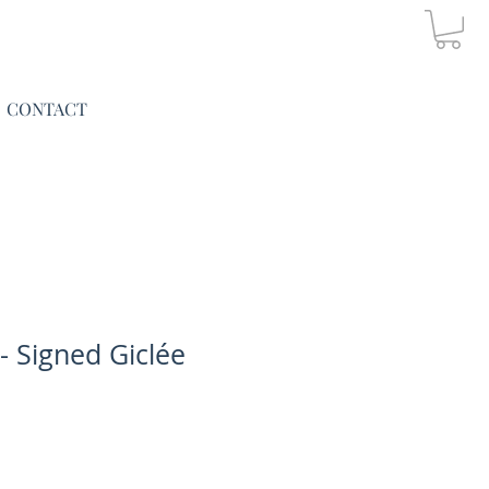
CONTACT
 - Signed Giclée