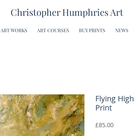
Christopher Humphries Art
ART WORKS
ART COURSES
BUY PRINTS
NEWS
Flying High
Print
Price
£85.00