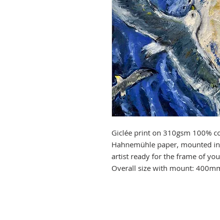
Giclée print on 310gsm 100% co
Hahnemühle paper, mounted in 
artist ready for the frame of y
Overall size with mount: 400m