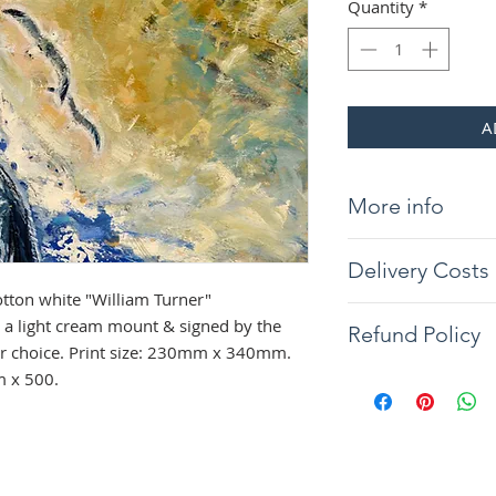
Quantity
*
A
More info
Giclée print on 31
Delivery Costs
"William Turner" 
light cream mount &
tton white "William Turner"
Delivery will be wit
the frame of your c
a light cream mount & signed by the
Refund Policy
you would like your 
340mm. Overall si
our choice. Print size: 230mm x 340mm.
contact us. Tracked
The artist guarantee
m x 500.
Northern Ireland co
painting to arrive w
condition, if any d
full refund will be 
the returned item. 