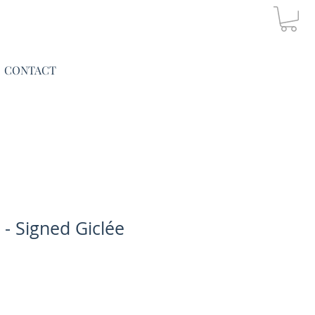
CONTACT
 - Signed Giclée