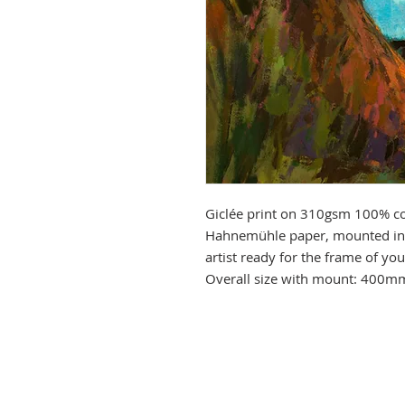
Giclée print on 310gsm 100% co
Hahnemühle paper, mounted in 
artist ready for the frame of y
Overall size with mount: 400m