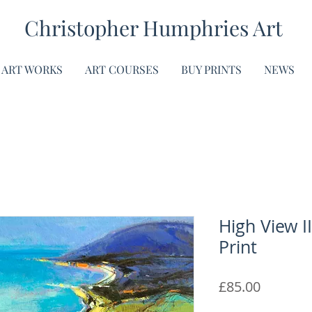
Christopher Humphries Art
ART WORKS
ART COURSES
BUY PRINTS
NEWS
High View II
Print
Price
£85.00