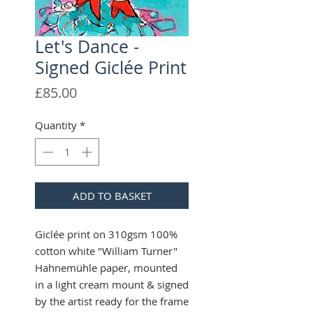
Let's Dance -
Signed Giclée Print
Price
£85.00
Quantity
*
ADD TO BASKET
Giclée print on 310gsm 100%
cotton white "William Turner"
Hahnemühle paper, mounted
in a light cream mount & signed
by the artist ready for the frame