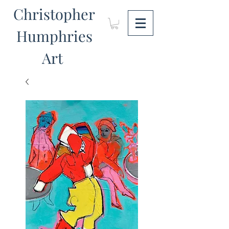
Christopher
Humphries
Art