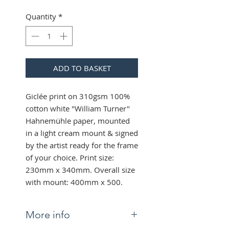
Quantity
*
ADD TO BASKET
Giclée print on 310gsm 100%
cotton white "William Turner"
Hahnemühle paper, mounted
in a light cream mount & signed
by the artist ready for the frame
of your choice. Print size:
230mm x 340mm. Overall size
with mount: 400mm x 500.
More info