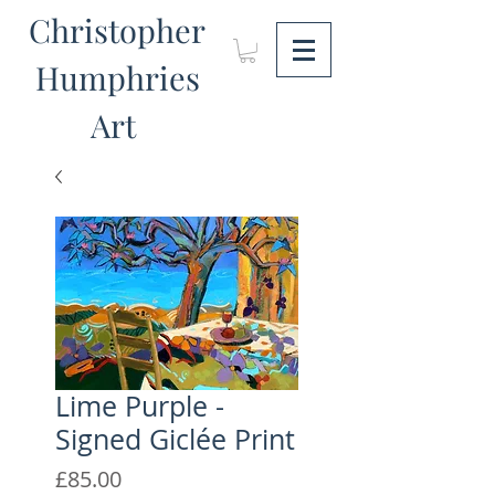
Christopher
Humphries
Art
Lime Purple -
Signed Giclée Print
Price
£85.00