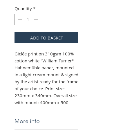
Quantity
*
ADD TO BASKET
Giclée print on 310gsm 100%
cotton white "William Turner"
Hahnemühle paper, mounted
in a light cream mount & signed
by the artist ready for the frame
of your choice. Print size:
230mm x 340mm. Overall size
with mount: 400mm x 500.
More info