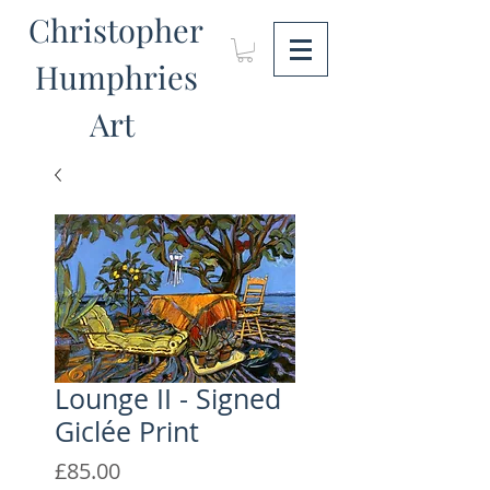
Christopher
Humphries
Art
Lounge II - Signed
Giclée Print
Price
£85.00