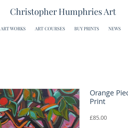
Christopher Humphries Art
ART WORKS
ART COURSES
BUY PRINTS
NEWS
Orange Piec
Print
Price
£85.00