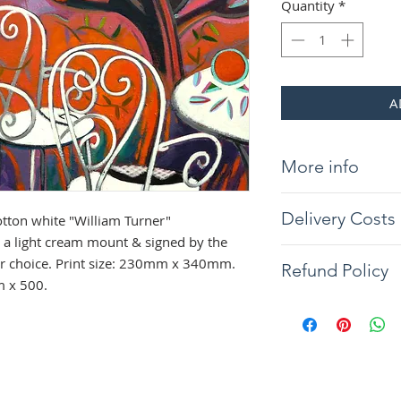
Quantity
*
A
More info
Giclée print on 31
Delivery Costs
tton white "William Turner"
"William Turner" 
light cream mount &
a light cream mount & signed by the
Delivery will be wit
the frame of your c
our choice. Print size: 230mm x 340mm.
Refund Policy
you would like your 
340mm. Overall si
m x 500.
contact us. Tracked
The artist guarantee
Northern Ireland co
painting to arrive w
condition, if any d
full refund will be 
the returned item. 