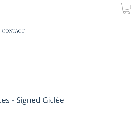
CONTACT
es - Signed Giclée