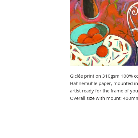
Giclée print on 310gsm 100% co
Hahnemühle paper, mounted in 
artist ready for the frame of y
Overall size with mount: 400m