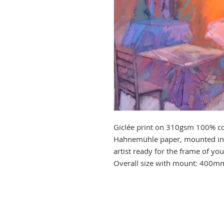
Giclée print on 310gsm 100% co
Hahnemühle paper, mounted in 
artist ready for the frame of y
Overall size with mount: 400m