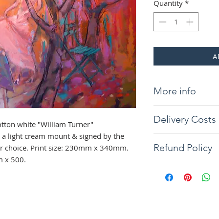
Quantity
*
A
More info
Giclée print on 31
Delivery Costs
"William Turner" 
tton white "William Turner"
light cream mount &
a light cream mount & signed by the
Delivery will be wit
the frame of your c
Refund Policy
our choice. Print size: 230mm x 340mm.
you would like your 
340mm. Overall si
m x 500.
contact us. Tracked
The artist guarantee
Northern Ireland co
painting to arrive w
condition, if any d
full refund will be 
the returned item. 