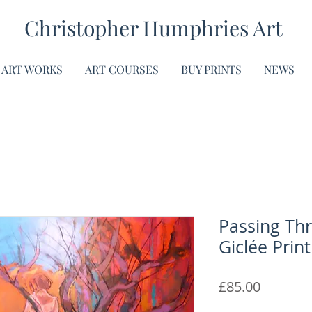
Christopher Humphries Art
ART WORKS
ART COURSES
BUY PRINTS
NEWS
Passing Thr
Giclée Print
Price
£85.00