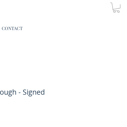
CONTACT
ough - Signed