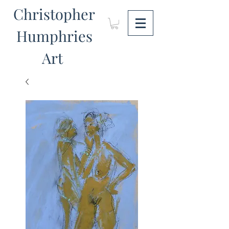
Christopher
Humphries
Art