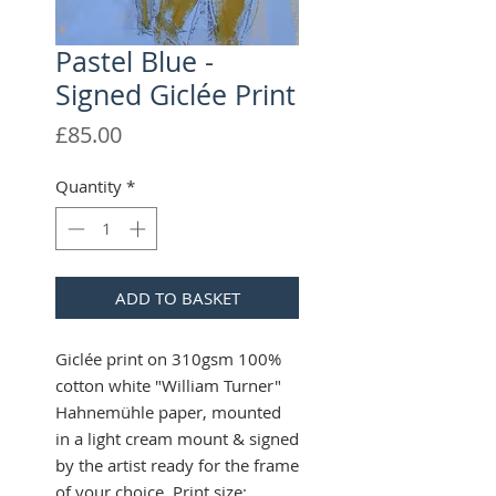
Pastel Blue -
Signed Giclée Print
Price
£85.00
Quantity
*
ADD TO BASKET
Giclée print on 310gsm 100%
cotton white "William Turner"
Hahnemühle paper, mounted
in a light cream mount & signed
by the artist ready for the frame
of your choice. Print size: