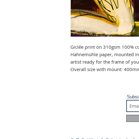
Giclée print on 310gsm 100% co
Hahnemühle paper, mounted in 
artist ready for the frame of y
Overall size with mount: 400m
Subsc