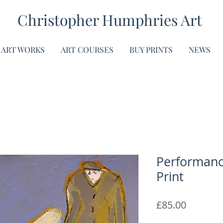
Christopher Humphries Art
ART WORKS
ART COURSES
BUY PRINTS
NEWS
Performance
Print
Price
£85.00