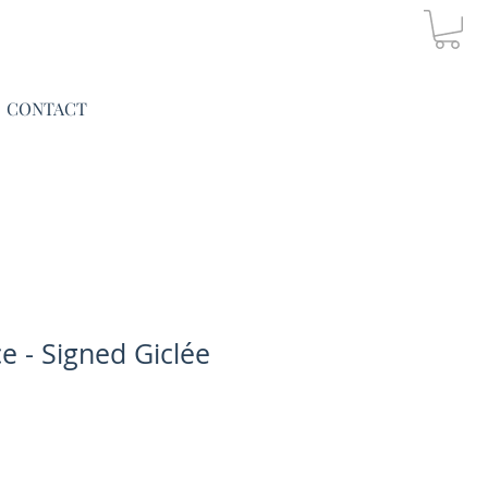
CONTACT
 - Signed Giclée