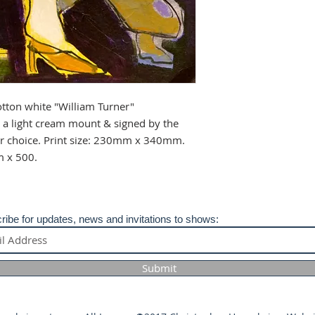
info@christopherhu
any issues regardin
your purchase.
tton white "William Turner"
a light cream mount & signed by the
our choice. Print size: 230mm x 340mm.
m x 500.
ribe for updates, news and invitations to shows:
Submit