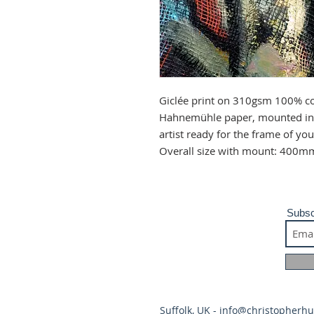
Giclée print on 310gsm 100% co
Hahnemühle paper, mounted in 
artist ready for the frame of y
Overall size with mount: 400m
Subsc
Suffolk, UK -
info@christopherh