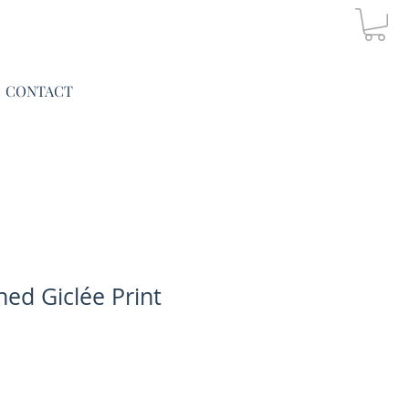
CONTACT
ned Giclée Print