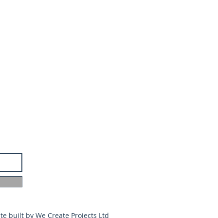
te built by
We Create Projects Ltd