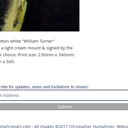
your purchase.
tton white "William Turner"
a light cream mount & signed by the
our choice. Print size: 230mm x 340mm.
m x 500.
ribe for updates, news and invitations to shows:
Submit
umphriesart.com
- All Images ©2017 Christopher Humphries. Websi