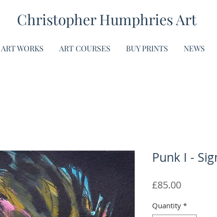
Christopher Humphries Art
ART WORKS
ART COURSES
BUY PRINTS
NEWS
Punk I - Sig
Price
£85.00
Quantity
*