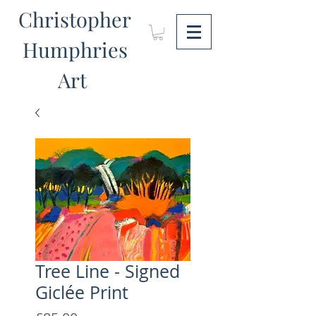
Christopher
Humphries
Art
Tree Line - Signed
Giclée Print