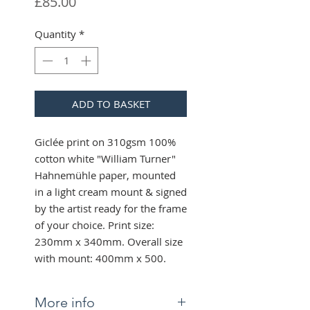
Price
£85.00
Quantity
*
ADD TO BASKET
Giclée print on 310gsm 100%
cotton white "William Turner"
Hahnemühle paper, mounted
in a light cream mount & signed
by the artist ready for the frame
of your choice. Print size:
230mm x 340mm. Overall size
with mount: 400mm x 500.
More info