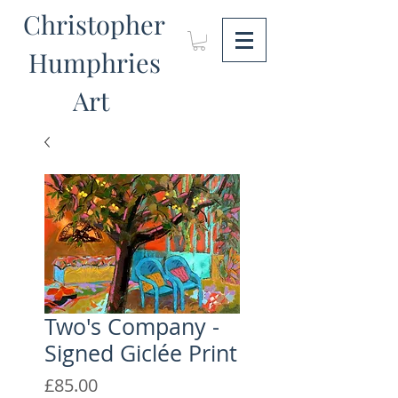
Christopher
Humphries
Art
Two's Company -
Signed Giclée Print
Price
£85.00