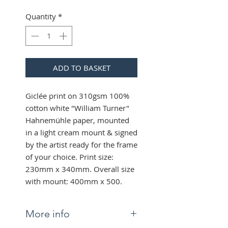
Quantity
*
ADD TO BASKET
Giclée print on 310gsm 100%
cotton white "William Turner"
Hahnemühle paper, mounted
in a light cream mount & signed
by the artist ready for the frame
of your choice. Print size:
230mm x 340mm. Overall size
with mount: 400mm x 500.
More info