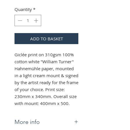
Quantity
*
ADD TO BASKET
Giclée print on 310gsm 100%
cotton white "William Turner"
Hahnemühle paper, mounted
in a light cream mount & signed
by the artist ready for the frame
of your choice. Print size:
230mm x 340mm. Overall size
with mount: 400mm x 500.
More info