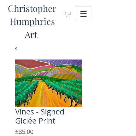
Christopher
Humphries
Art
Vines - Signed
Giclée Print
Price
£85.00