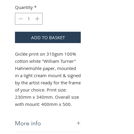
Quantity
*
ADD TO BASKET
Giclée print on 310gsm 100%
cotton white "William Turner"
Hahnemühle paper, mounted
in a light cream mount & signed
by the artist ready for the frame
of your choice. Print size:
230mm x 340mm. Overall size
with mount: 400mm x 500.
More info