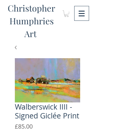
Christopher
Humphries
Art
Walberswick IIII -
Signed Giclée Print
Price
£85.00