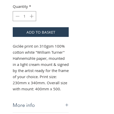
Quantity
*
ADD TO BASKET
Giclée print on 310gsm 100%
cotton white "William Turner"
Hahnemühle paper, mounted
in a light cream mount & signed
by the artist ready for the frame
of your choice. Print size:
230mm x 340mm. Overall size
with mount: 400mm x 500.
More info