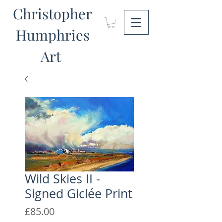
Christopher
Humphries
Art
Wild Skies II -
Signed Giclée Print
Price
£85.00