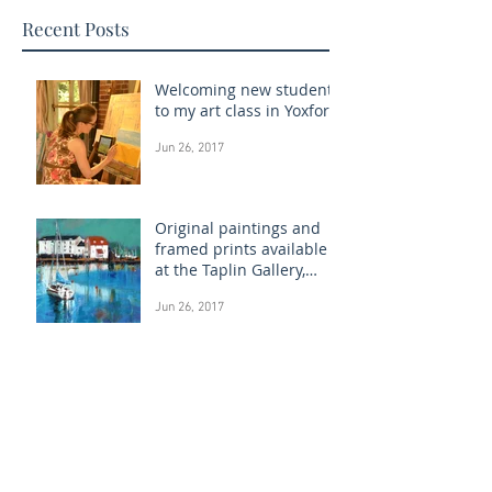
Recent Posts
Welcoming new students
to my art class in Yoxford
Jun 26, 2017
Original paintings and
framed prints available
at the Taplin Gallery,
Woodbridge
Jun 26, 2017
Permanent Show at The
Westleton Gallery, Suffolk
Jun 22, 2017