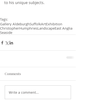
to his unique subjects. 
Tags:
Gallery Aldeburgh
Suffolk
Art
Exhibition
Christopher
Humphries
Landscape
East Anglia
Seaside
Comments
Write a comment...