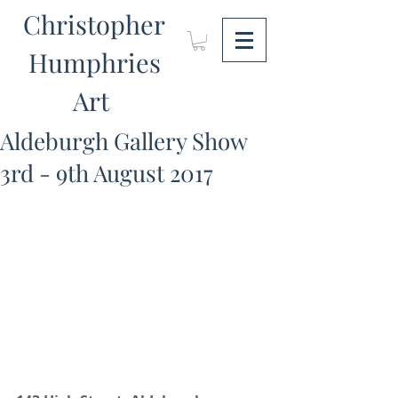
Christopher
Humphries
Art
Aldeburgh Gallery Show
3rd - 9th August 2017