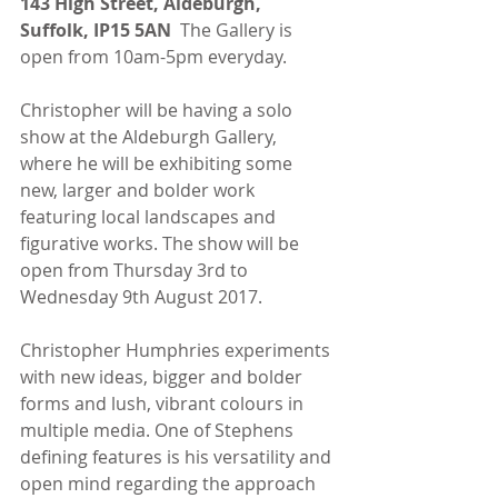
143 High Street, Aldeburgh, 
Suffolk, IP15 5AN 
 The Gallery is 
open from 10am-5pm everyday.
Christopher will be having a solo 
show at the Aldeburgh Gallery, 
where he will be exhibiting some 
new, larger and bolder work 
featuring local landscapes and 
figurative works. The show will be 
open from Thursday 3rd to 
Wednesday 9th August 2017.
Christopher Humphries experiments 
with new ideas, bigger and bolder 
forms and lush, vibrant colours in 
multiple media. One of Stephens 
defining features is his versatility and 
open mind regarding the approach 